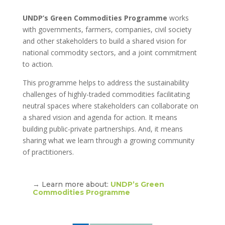
UNDP’s Green Commodities Programme
works
with governments, farmers, companies, civil society
and other stakeholders to build a shared vision for
national commodity sectors, and a joint commitment
to action.
This programme helps to address the sustainability
challenges of highly-traded commodities facilitating
neutral spaces where stakeholders can collaborate on
a shared vision and agenda for action. It means
building public-private partnerships. And, it means
sharing what we learn through a growing community
of practitioners.
→ Learn more about:
UNDP’s Green
Commodities Programme