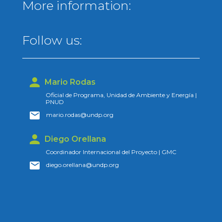
More information:
Follow us:
Mario Rodas
Oficial de Programa, Unidad de Ambiente y Energía |
PNUD
mario.rodas@undp.org
Diego Orellana
Coordinador Internacional del Proyecto | GMC
diego.orellana@undp.org