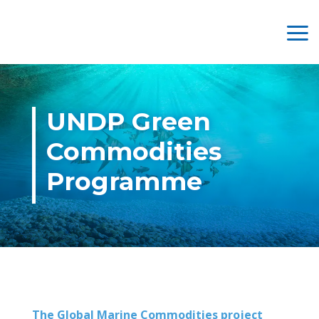
UNDP Green
Commodities
Programme
The Global Marine Commodities project