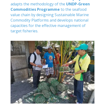
adapts the methodology of the
UNDP-Green
Commodities Programme
to the seafood
value chain by designing Sustainable Marine
Commodity Platforms and develops national
capacities for the effective management of
target fisheries.