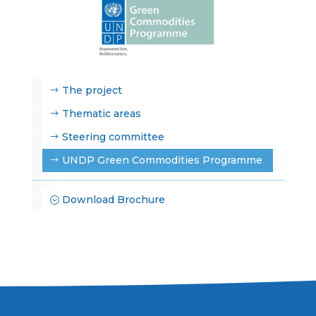
The project
Thematic areas
Steering committee
UNDP Green Commodities Programme
Download Brochure