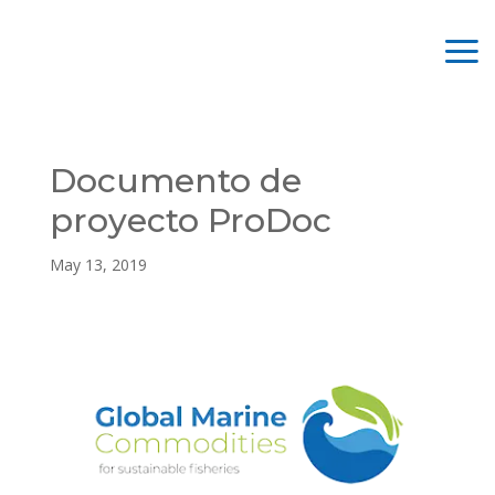
Documento de
proyecto ProDoc
May 13, 2019