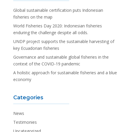
Global sustainable certification puts Indonesian
fisheries on the map
World Fisheries Day 2020: Indonesian fisheries
enduring the challenge despite all odds.
UNDP project supports the sustainable harvesting of
key Ecuadorian fisheries
Governance and sustainable global fisheries in the
context of the COVID-19 pandemic
A holistic approach for sustainable fisheries and a blue
economy
Categories
News
Testimonies
Uncategorized