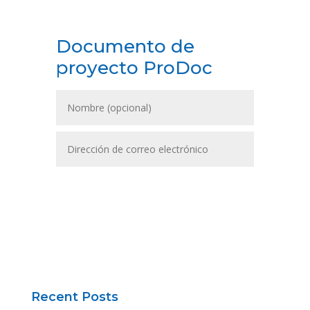
Documento de
proyecto ProDoc
DESCARGAR
Recent Posts