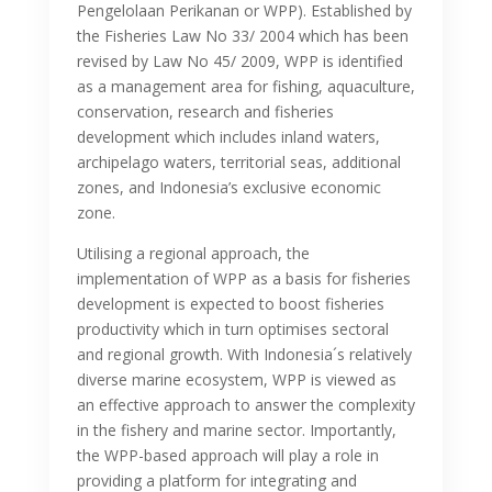
Pengelolaan Perikanan or WPP). Established by
the Fisheries Law No 33/ 2004 which has been
revised by Law No 45/ 2009, WPP is identified
as a management area for fishing, aquaculture,
conservation, research and fisheries
development which includes inland waters,
archipelago waters, territorial seas, additional
zones, and Indonesia’s exclusive economic
zone.
Utilising a regional approach, the
implementation of WPP as a basis for fisheries
development is expected to boost fisheries
productivity which in turn optimises sectoral
and regional growth. With Indonesia´s relatively
diverse marine ecosystem, WPP is viewed as
an effective approach to answer the complexity
in the fishery and marine sector. Importantly,
the WPP-based approach will play a role in
providing a platform for integrating and