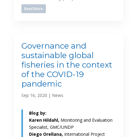
Read More
Governance and
sustainable global
fisheries in the context
of the COVID-19
pandemic
Sep 16, 2020
|
News
Blog by:
Karen Hildahl,
Monitoring and Evaluation
Specialist, GMC/UNDP
Diego Orellana,
International Project