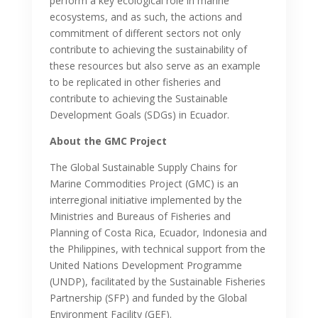
perform a key ecological role in marine
ecosystems, and as such, the actions and
commitment of different sectors not only
contribute to achieving the sustainability of
these resources but also serve as an example
to be replicated in other fisheries and
contribute to achieving the Sustainable
Development Goals (SDGs) in Ecuador.
About the GMC Project
The Global Sustainable Supply Chains for
Marine Commodities Project (GMC) is an
interregional initiative implemented by the
Ministries and Bureaus of Fisheries and
Planning of Costa Rica, Ecuador, Indonesia and
the Philippines, with technical support from the
United Nations Development Programme
(UNDP), facilitated by the Sustainable Fisheries
Partnership (SFP) and funded by the Global
Environment Facility (GEF).