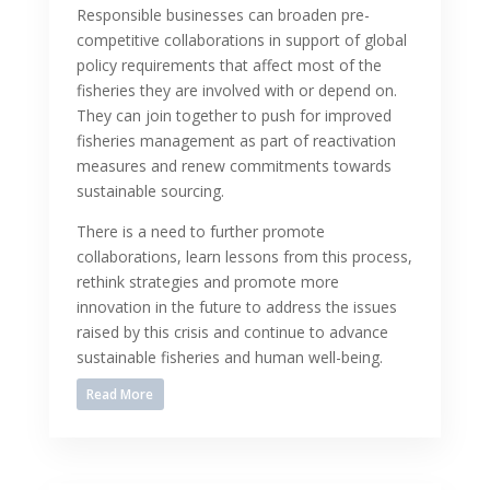
Responsible businesses can broaden pre-
competitive collaborations in support of global
policy requirements that affect most of the
fisheries they are involved with or depend on.
They can join together to push for improved
fisheries management as part of reactivation
measures and renew commitments towards
sustainable sourcing.
There is a need to further promote
collaborations, learn lessons from this process,
rethink strategies and promote more
innovation in the future to address the issues
raised by this crisis and continue to advance
sustainable fisheries and human well-being.
Read More