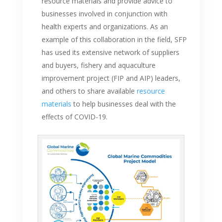
resource materials and provide advice to
businesses involved in conjunction with
health experts and organizations. As an
example of this collaboration in the field, SFP
has used its extensive network of suppliers
and buyers, fishery and aquaculture
improvement project (FIP and AIP) leaders,
and others to share available
resource
materials
to help businesses deal with the
effects of COVID-19.