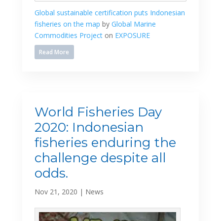
Global sustainable certification puts Indonesian
fisheries on the map
by
Global Marine
Commodities Project
on
EXPOSURE
Read More
World Fisheries Day
2020: Indonesian
fisheries enduring the
challenge despite all
odds.
Nov 21, 2020
|
News