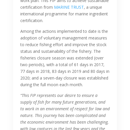
work plan. This FIP aims to achieve sustainable
certification from
MARINE TRUST
, a unique
international programme for marine ingredient
certification.
Among the actions implemented to date is the
adoption of voluntary management measures
to reduce fishing effort and improve the stock
status and sustainability of the fishery. The
fisheries closure season was extended (over
two periods), with a total of 61 days in 2017,
77 days in 2018, 83 days in 2019 and 80 days in
2020; and a seven-day closure was established
during the full moon each month.
“This FIP represents our desire to ensure a
supply of fish for many future generations, and
to work in an environment of respect for law and
nature. This journey has been complicated and
the economic environment has been challenging,
with low captures in the last few years and the