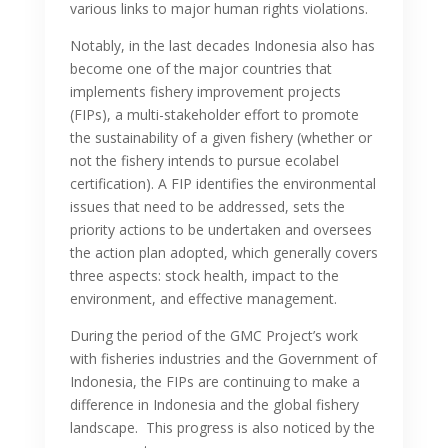
various links to major human rights violations.
Notably, in the last decades Indonesia also has
become one of the major countries that
implements fishery improvement projects
(FIPs), a multi-stakeholder effort to promote
the sustainability of a given fishery (whether or
not the fishery intends to pursue ecolabel
certification). A FIP identifies the environmental
issues that need to be addressed, sets the
priority actions to be undertaken and oversees
the action plan adopted, which generally covers
three aspects: stock health, impact to the
environment, and effective management.
During the period of the GMC Project’s work
with fisheries industries and the Government of
Indonesia, the FIPs are continuing to make a
difference in Indonesia and the global fishery
landscape. This progress is also noticed by the