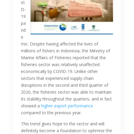
VI
D-
19
pa
nd
e
mic. Despite having affected the lives of
millions of fishers in Indonesia, the Ministry of
Marine Affairs of Fisheries reported that the
fisheries sector was relatively unaffected
economically by COVID-19. Unlike other
sectors that experienced supply chain
disruptions in the second and third quarter of
2020, the fisheries sector was able to maintain
its stability throughout the quarters, and in fact
showed a
higher export performance
compared to the previous year.
This trend gives hope to the sector and will
definitely become a foundation to optimise the