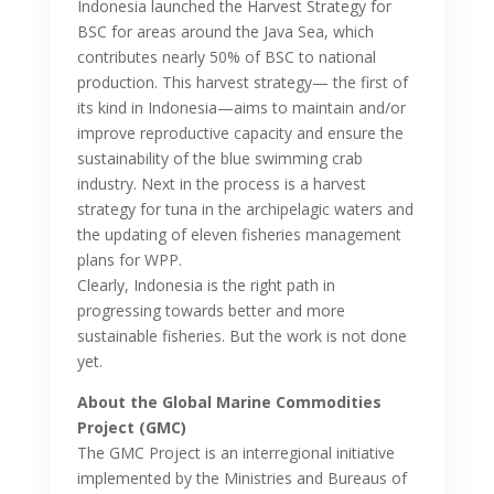
Indonesia launched the Harvest Strategy for
BSC for areas around the Java Sea, which
contributes nearly 50% of BSC to national
production. This harvest strategy— the first of
its kind in Indonesia—aims to maintain and/or
improve reproductive capacity and ensure the
sustainability of the blue swimming crab
industry. Next in the process is a harvest
strategy for tuna in the archipelagic waters and
the updating of eleven fisheries management
plans for WPP.
Clearly, Indonesia is the right path in
progressing towards better and more
sustainable fisheries. But the work is not done
yet.
About the Global Marine Commodities
Project (GMC)
The GMC Project is an interregional initiative
implemented by the Ministries and Bureaus of