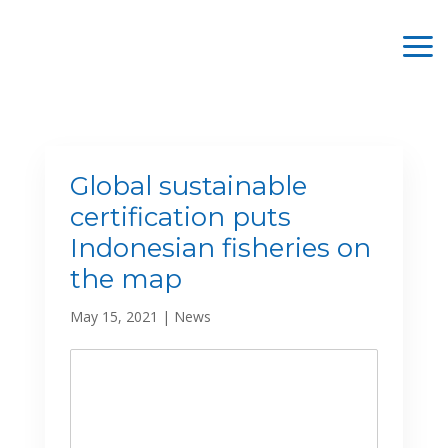
Global sustainable
certification puts
Indonesian fisheries on
the map
May 15, 2021
|
News