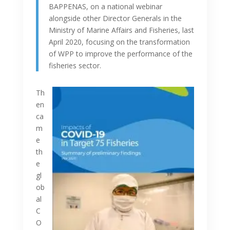
BAPPENAS, on a national webinar
alongside other Director Generals in the
Ministry of Marine Affairs and Fisheries, last
April 2020, focusing on the transformation
of WPP to improve the performance of the
fisheries sector.
Th
en
ca
m
e
th
e
gl
ob
al
C
O