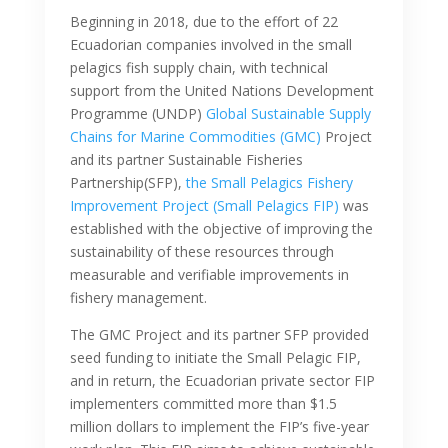
Beginning in 2018, due to the effort of 22
Ecuadorian companies involved in the small
pelagics fish supply chain, with technical
support from the United Nations Development
Programme (UNDP)
Global Sustainable Supply
Chains for Marine Commodities (GMC)
Project
and its partner Sustainable Fisheries
Partnership(SFP),
the Small Pelagics Fishery
Improvement Project (Small Pelagics FIP)
was
established with the objective of improving the
sustainability of these resources through
measurable and verifiable improvements in
fishery management.
The GMC Project and its partner SFP provided
seed funding to initiate the Small Pelagic FIP,
and in return, the Ecuadorian private sector FIP
implementers committed more than $1.5
million dollars to implement the FIP’s five-year