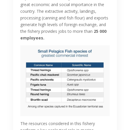
great economic and social importance in the
country. The extractive activity, landings,
processing (canning and fish flour) and exports
generate high levels of foreign exchange, and
the fishery provides jobs to more than
25 000
employees.
The resources considered in this fishery