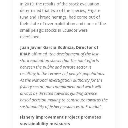
In 2019, the results of the stock evaluation
determined that two of the species, Frigate
tuna and Thread herrings, had come out of
their state of overexploitation and none of the
small pelagic stocks in Ecuador were
overfished.
Juan Javier Garcia Bodniza, Director of
IPIAP
affirmed
“the development of the last
stock evaluation shows that the joint efforts
between the public and private sector is
resulting in the recovery of pelagic populations.
As the National Investigation authority for the
fishery sector, our commitment and work will
always be directed towards guiding science-
based decision making to contribute towards the
sustainability of fishery resources in Ecuador
”
.
Fishery improvement Project promotes
sustainability measures