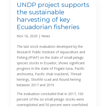
UNDP project supports
the sustainable
harvesting of key
Ecuadorian fisheries
Nov 16, 2020
|
News
The last stock evaluation developed by the
Research Public Institute of Aquaculture and
Fishing (IPIAP) on the state of small pelagic
species stocks in Ecuador, shows significant
progress in the state of Frigate tuna, Pacific
anchoveta, Pacific chub mackerel, Thread
herrings, Shortfin scad and Round herring
between 2017 and 2019.
The evaluation concluded that in 2017, 100
percent of the six small pelagic stocks were
overexploited and 50 percent were overfished.