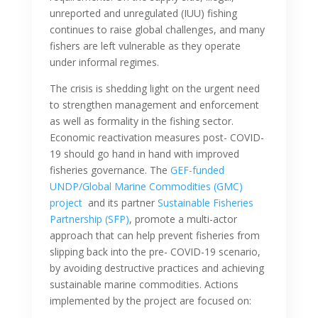
unreported and unregulated (IUU) fishing
continues to raise global challenges, and many
fishers are left vulnerable as they operate
under informal regimes.
The crisis is shedding light on the urgent need
to strengthen management and enforcement
as well as formality in the fishing sector.
Economic reactivation measures post- COVID-
19 should go hand in hand with improved
fisheries governance. The
GEF-funded
UNDP/Global Marine Commodities (GMC)
project
and its partner
Sustainable Fisheries
Partnership (SFP)
, promote a multi-actor
approach that can help prevent fisheries from
slipping back into the pre- COVID-19 scenario,
by avoiding destructive practices and achieving
sustainable marine commodities. Actions
implemented by the project are focused on: