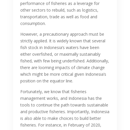
performance of fisheries as a leverage for
other sectors to rebuild, such as logistics,
transportation, trade as well as food and
consumption.
However, a precautionary approach must be
strictly applied. It is widely known that several
fish stock in Indonesia’s waters have been
either overfished, or maximally sustainably
fished, with few being underfished. Additionally,
there are looming impacts of climate change
which might be more critical given Indonesia’s
position on the equator line.
Fortunately, we know that fisheries
management works, and Indonesia has the
tools to continue the path towards sustainable
and productive fisheries. Importantly, Indonesia
is also able to make choices to build better
fisheries. For instance, in February of 2020,