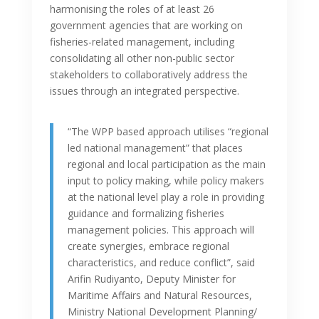
harmonising the roles of at least 26
government agencies that are working on
fisheries-related management, including
consolidating all other non-public sector
stakeholders to collaboratively address the
issues through an integrated perspective.
“The WPP based approach utilises “regional
led national management” that places
regional and local participation as the main
input to policy making, while policy makers
at the national level play a role in providing
guidance and formalizing fisheries
management policies. This approach will
create synergies, embrace regional
characteristics, and reduce conflict”, said
Arifin Rudiyanto, Deputy Minister for
Maritime Affairs and Natural Resources,
Ministry National Development Planning/