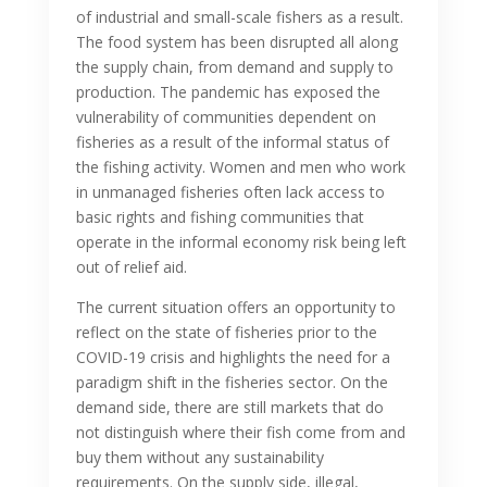
of industrial and small-scale fishers as a result.
The food system has been disrupted all along
the supply chain, from demand and supply to
production. The pandemic has exposed the
vulnerability of communities dependent on
fisheries as a result of the informal status of
the fishing activity. Women and men who work
in unmanaged fisheries often lack access to
basic rights and fishing communities that
operate in the informal economy risk being left
out of relief aid.
The current situation offers an opportunity to
reflect on the state of fisheries prior to the
COVID-19 crisis and highlights the need for a
paradigm shift in the fisheries sector. On the
demand side, there are still markets that do
not distinguish where their fish come from and
buy them without any sustainability
requirements. On the supply side, illegal,