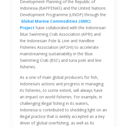
Development Planning of the Republic of
Indonesia (BAPPENAS) and the United Nations
Development Programme (UNDP) through the
Global Marine Commodities (GMC)
Project
have collaborated with the Indonesian
Blue Swimming Crab Association (APRI) and
the Indonesian Pole & Line and Handline
Fisheries Association (AP2HI) to accelerate
mainstreaming sustainability in the Blue
Swimming Crab (BSC) and tuna pole and line
fisheries.
As a one of main global producers for fish,
Indonesia’s actions and progress in managing
its fisheries, to some extent, will always have
an impact on world fisheries. For example, in
challenging illegal fishing in its waters,
Indonesia is contributed to shedding light on an
illegal practice that is widely accepted as a key
driver of global overfishing, as well as its