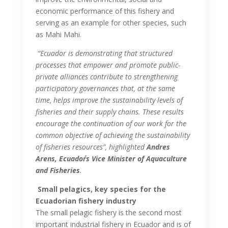
economic performance of this fishery and
serving as an example for other species, such
as Mahi Mahi.
“Ecuador is demonstrating that structured
processes that empower and promote public-
private alliances contribute to strengthening
participatory governances that, at the same
time, helps improve the sustainability levels of
fisheries and their supply chains. These results
encourage the continuation of our work for the
common objective of achieving the sustainability
of fisheries resources”, highlighted
Andres
Arens, Ecuador´s Vice Minister of Aquaculture
and Fisheries
.
Small pelagics, key species for the
Ecuadorian fishery industry
The small pelagic fishery is the second most
important industrial fishery in Ecuador and is of