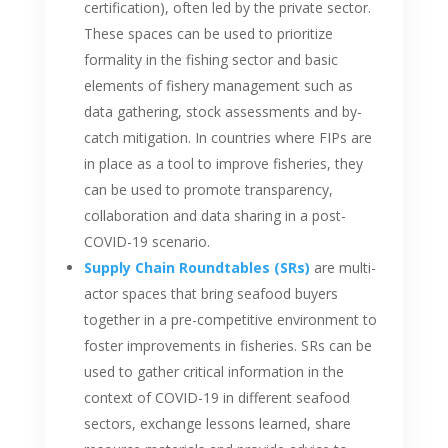
certification), often led by the private sector.
These spaces can be used to prioritize
formality in the fishing sector and basic
elements of fishery management such as
data gathering, stock assessments and by-
catch mitigation. In countries where FIPs are
in place as a tool to improve fisheries, they
can be used to promote transparency,
collaboration and data sharing in a post-
COVID-19 scenario.
Supply Chain Roundtables (SRs)
are multi-
actor spaces that bring seafood buyers
together in a pre-competitive environment to
foster improvements in fisheries. SRs can be
used to gather critical information in the
context of COVID-19 in different seafood
sectors, exchange lessons learned, share