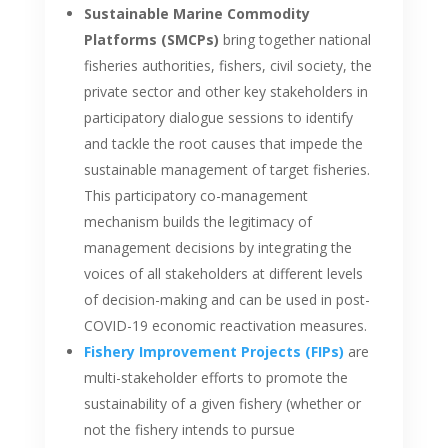
Sustainable Marine Commodity
Platforms (SMCPs)
bring together national
fisheries authorities, fishers, civil society, the
private sector and other key stakeholders in
participatory dialogue sessions to identify
and tackle the root causes that impede the
sustainable management of target fisheries.
This participatory co-management
mechanism builds the legitimacy of
management decisions by integrating the
voices of all stakeholders at different levels
of decision-making and can be used in post-
COVID-19 economic reactivation measures.
Fishery Improvement Projects (FIPs)
are
multi-stakeholder efforts to promote the
sustainability of a given fishery (whether or
not the fishery intends to pursue