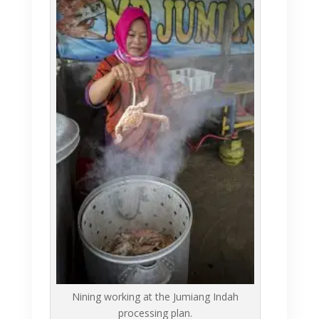
Nining working at the Jumiang Indah
processing plan.