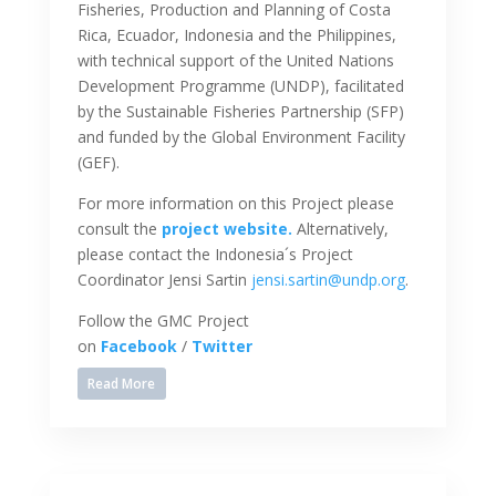
Fisheries, Production and Planning of Costa
Rica, Ecuador, Indonesia and the Philippines,
with technical support of the United Nations
Development Programme (UNDP), facilitated
by the Sustainable Fisheries Partnership (SFP)
and funded by the Global Environment Facility
(GEF).
For more information on this Project please
consult the
project website.
Alternatively,
please contact the Indonesia´s Project
Coordinator Jensi Sartin
jensi.sartin@undp.org
.
Follow the GMC Project
on
Facebook
/
Twitter
Read More