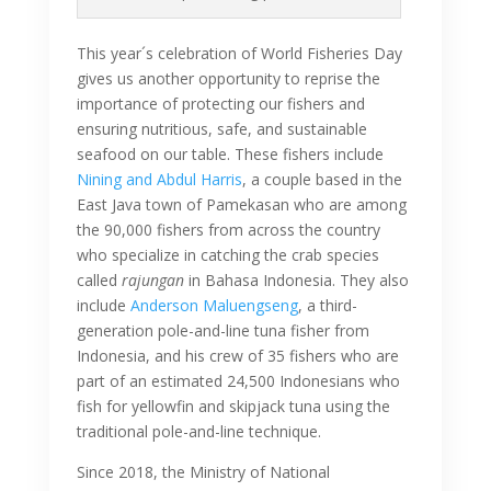
This year´s celebration of World Fisheries Day
gives us another opportunity to reprise the
importance of protecting our fishers and
ensuring nutritious, safe, and sustainable
seafood on our table. These fishers include
Nining and Abdul Harris
, a couple based in the
East Java town of Pamekasan who are among
the 90,000 fishers from across the country
who specialize in catching the crab species
called
rajungan
in Bahasa Indonesia. They also
include
Anderson Maluengseng
, a third-
generation pole-and-line tuna fisher from
Indonesia, and his crew of 35 fishers who are
part of an estimated 24,500 Indonesians who
fish for yellowfin and skipjack tuna using the
traditional pole-and-line technique.
Since 2018, the Ministry of National