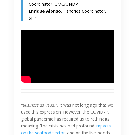
Coordinator ,GMC/UNDP
Enrique Alonso,
Fisheries Coordinator,
SFP
“Business as usual”.
It was not long ago that we
used this expression. However, the COVID-19
global pandemic has required us to rethink its
meaning. The crisis has had profound
impacts
on the seafood sector
, and on the livelihoods