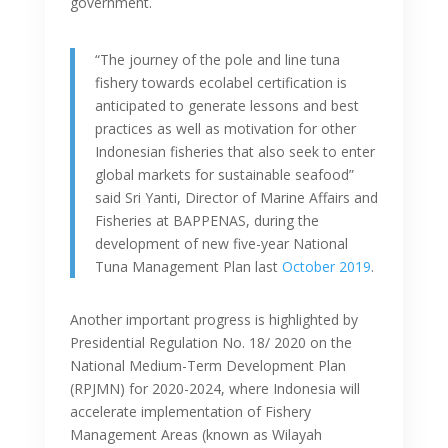
government.
“The journey of the pole and line tuna
fishery towards ecolabel certification is
anticipated to generate lessons and best
practices as well as motivation for other
Indonesian fisheries that also seek to enter
global markets for sustainable seafood”
said Sri Yanti, Director of Marine Affairs and
Fisheries at BAPPENAS, during the
development of new five-year National
Tuna Management Plan last
October 2019
.
Another important progress is highlighted by
Presidential Regulation No. 18/ 2020 on the
National Medium-Term Development Plan
(RPJMN) for 2020-2024, where Indonesia will
accelerate implementation of Fishery
Management Areas (known as Wilayah