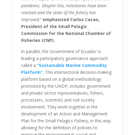
pandemic. Despite this, milestones have been
reached and the state of the fishery has
improved,”
emphasized Carlos Cacao,
President of the Small Pelagic
Commission for the National Chamber of
Fisheries (CNP).
In parallel, the Government of Ecuador is
leading a participatory governance approach
called a
“Sustainable Marine Commodity
Platform”.
This intersectoral decision-making
platform based on a global methodology
promoted by the UNDP, includes government
and private sector representatives, fishers,
processers, scientists and civil society
involvement. They work together in the
development of an Action and Management
Plan for the Small Pelagics Fishery, in this way
allowing for the definition of policies to
improve the environmental, social and