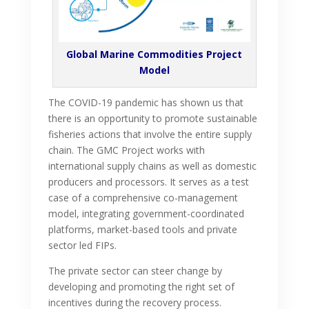
Global Marine Commodities Project
Model
The COVID-19 pandemic has shown us that
there is an opportunity to promote sustainable
fisheries actions that involve the entire supply
chain. The GMC Project works with
international supply chains as well as domestic
producers and processors. It serves as a test
case of a comprehensive co-management
model, integrating government-coordinated
platforms, market-based tools and private
sector led FIPs.
The private sector can steer change by
developing and promoting the right set of
incentives during the recovery process.