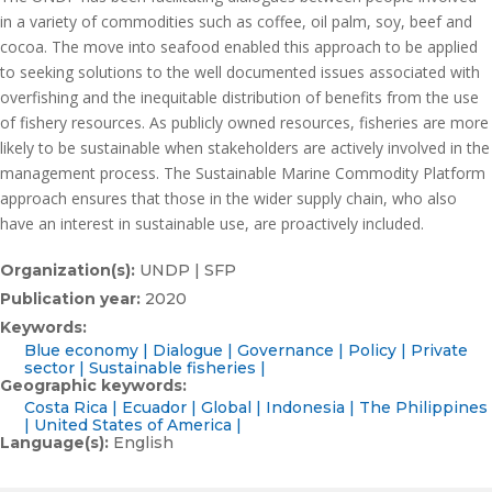
in a variety of commodities such as coffee, oil palm, soy, beef and
cocoa. The move into seafood enabled this approach to be applied
to seeking solutions to the well documented issues associated with
overfishing and the inequitable distribution of benefits from the use
of fishery resources. As publicly owned resources, fisheries are more
likely to be sustainable when stakeholders are actively involved in the
management process. The Sustainable Marine Commodity Platform
approach ensures that those in the wider supply chain, who also
have an interest in sustainable use, are proactively included.
Organization(s):
UNDP | SFP
Publication year:
2020
Keywords:
Blue economy
Dialogue
Governance
Policy
Private
sector
Sustainable fisheries
Geographic keywords:
Costa Rica
Ecuador
Global
Indonesia
The Philippines
United States of America
Language(s):
English