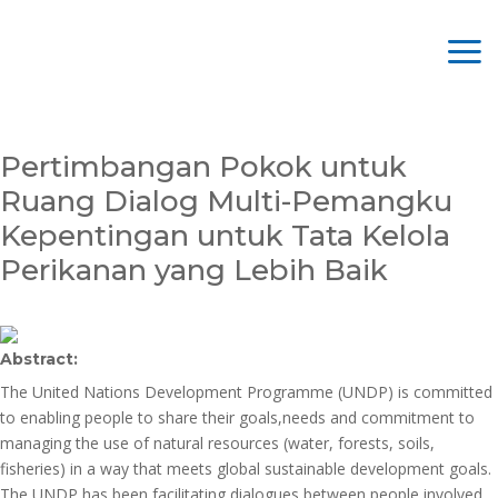
Pertimbangan Pokok untuk
Ruang Dialog Multi-Pemangku
Kepentingan untuk Tata Kelola
Perikanan yang Lebih Baik
Abstract:
The United Nations Development Programme (UNDP) is committed
to enabling people to share their goals,needs and commitment to
managing the use of natural resources (water, forests, soils,
fisheries) in a way that meets global sustainable development goals.
The UNDP has been facilitating dialogues between people involved