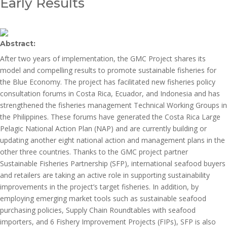
Early Results
Abstract:
After two years of implementation, the GMC Project shares its
model and compelling results to promote sustainable fisheries for
the Blue Economy. The project has facilitated new fisheries policy
consultation forums in Costa Rica, Ecuador, and Indonesia and has
strengthened the fisheries management Technical Working Groups in
the Philippines. These forums have generated the Costa Rica Large
Pelagic National Action Plan (NAP) and are currently building or
updating another eight national action and management plans in the
other three countries. Thanks to the GMC project partner
Sustainable Fisheries Partnership (SFP), international seafood buyers
and retailers are taking an active role in supporting sustainability
improvements in the project’s target fisheries. In addition, by
employing emerging market tools such as sustainable seafood
purchasing policies, Supply Chain Roundtables with seafood
importers, and 6 Fishery Improvement Projects (FIPs), SFP is also