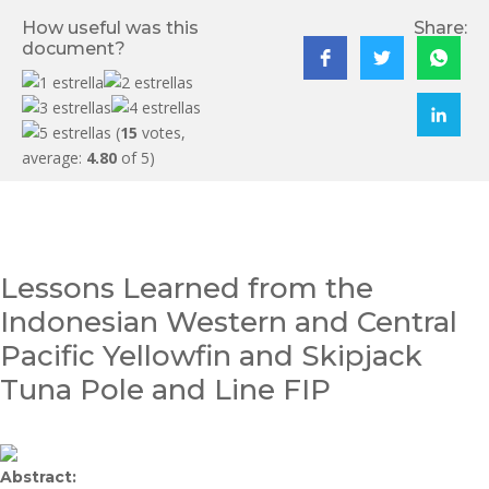
How useful was this
Share:
document?
(
15
votes,
average:
4.80
of 5)
Lessons Learned from the
Indonesian Western and Central
Pacific Yellowfin and Skipjack
Tuna Pole and Line FIP
Abstract: