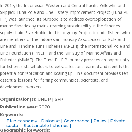
In 2017, the Indonesian Western and Central Pacific Yellowfin and
Skipjack Tuna Pole and Line Fishery Improvement Project (Tuna PL
FIP) was launched. Its purpose is to address overexploitation of
marine fisheries by mainstreaming sustainability in the fisheries
supply chain. Stakeholder in this ongoing Project include fishers who
are members of the Indonesian Industry Association for Pole and
Line and Handline Tuna Fisheries (AP2HI), the International Pole and
Line Foundation (IPNLF), and the Ministry of Marine Affairs and
Fisheries (MMAF). The Tuna PL FIP journey provides an opportunity
for fisheries stakeholders to extract lessons learned and identify the
potential for replication and scaling up. This document provides ten
essential lessons for fishing communities, scientists, and
development workers.
Organization(s):
UNDP | SFP
Publication year:
2020
Keywords:
Blue economy
Dialogue
Governance
Policy
Private
sector
Sustainable fisheries
Geographic keywords: