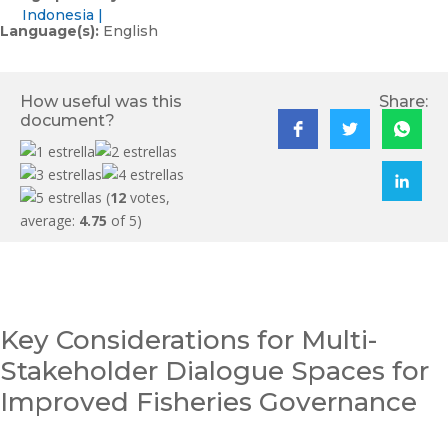
Indonesia
Language(s):
English
How useful was this
Share:
document?
(
12
votes,
average:
4.75
of 5)
Key Considerations for Multi-
Stakeholder Dialogue Spaces for
Improved Fisheries Governance