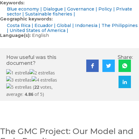
Keywords:
Blue economy
Dialogue
Governance
Policy
Private
sector
Sustainable fisheries
Geographic keywords:
Costa Rica
Ecuador
Global
Indonesia
The Philippines
United States of America
Language(s):
English
How useful was this
Share:
document?
(
22
votes,
average:
4.86
of 5)
The GMC Project: Our Model and