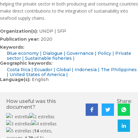
helping the private sector in both producing and consuming countries
make direct contributions to the integration of sustainability into
seafood supply chains.
Organization(s):
UNDP | SFP
Publication year:
2020
Keywords:
Blue economy
Dialogue
Governance
Policy
Private
sector
Sustainable fisheries
Geographic keywords:
Costa Rica
Ecuador
Global
Indonesia
The Philippines
United States of America
Language(s):
English
How useful was this
Share:
document?
(
14
votes,
average:
4.79
of 5)