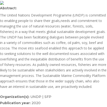
Abstract:
The United Nations Development Programme (UNDP) is committed
to enabling people to share their goals,needs and commitment to
managing the use of natural resources (water, forests, soils,
fisheries) in a way that meets global sustainable development goals.
The UNDP has been facilitating dialogues between people involved
in a variety of commodities such as coffee, oil palm, soy, beef and
cocoa. The move into seafood enabled this approach to be applied
to seeking solutions to the well documented issues associated with
overfishing and the inequitable distribution of benefits from the use
of fishery resources. As publicly owned resources, fisheries are more
likely to be sustainable when stakeholders are actively involved in the
management process. The Sustainable Marine Commodity Platform
approach ensures that those in the wider supply chain, who also
have an interest in sustainable use, are proactively included.
Organization(s):
UNDP | SFP
Publication year:
2020